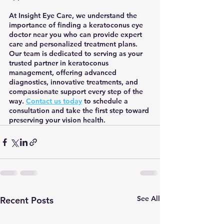
At Insight Eye Care, we understand the 
importance of finding a keratoconus eye 
doctor near you who can provide expert 
care and personalized treatment plans. 
Our team is dedicated to serving as your 
trusted partner in keratoconus 
management, offering advanced 
diagnostics, innovative treatments, and 
compassionate support every step of the 
way. 
Contact us today
 to schedule a 
consultation and take the first step toward 
preserving your vision health.
See All
Recent Posts