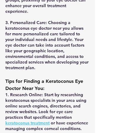
groups, proximity to your eye doctor can 
enhance your overall treatment 
experience.
3. Personalized Care: Choosing a 
keratoconus eye doctor near you allows 
for more personalized care tailored to 
your individual needs and lifestyle. Your 
eye doctor can take into account factors 
like your geographic location, 
environmental conditions, and access to 
specialized services when developing your 
treatment plan.
Tips for Finding a Keratoconus Eye 
Doctor Near You:
1. Research Online: Start by researching 
keratoconus specialists in your area using 
online search engines, directories, and 
review websites. Look for eye care 
practices that specifically mention 
keratoconus treatment
 or have experience 
managing complex corneal conditions.