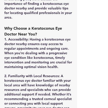
importance of finding a keratoconus eye 
doctor nearby and provide valuable tips 
for locating qualified professionals in your 
area.
Why Choose a Keratoconus Eye 
Doctor Near You?
1. Accessibility: Having a keratoconus eye 
doctor nearby ensures easy access to 
regular appointments and ongoing care. 
When you're dealing with a progressive 
eye condition like keratoconus, timely 
intervention and monitoring are crucial for 
maintaining optimal vision health.
2. Familiarity with Local Resources: A 
keratoconus eye doctor familiar with your 
local area will have knowledge of nearby 
resources and specialists who can provide 
additional support if needed. Whether it's 
recommending a trusted corneal specialist 
or connecting you with local support 