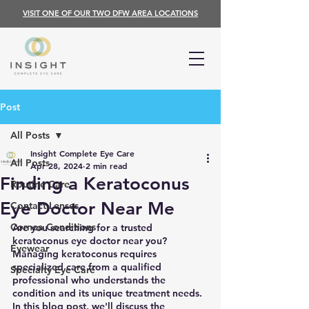
VISIT ONE OF OUR TWO DFW AREA LOCATIONS
Post
All Posts
Insight Complete Eye Care
All Posts
Apr 28, 2024
2 min read
Finding a Keratoconus
Routine Care
Eye Doctor Near Me
Contact Lenses
Cornea Conditions
Are you searching for a trusted 
keratoconus eye doctor near you? 
Eyewear
Managing keratoconus requires 
specialized care from a qualified 
Specialty Eye Care
professional who understands the 
condition and its unique treatment needs. 
In this blog post, we'll discuss the 