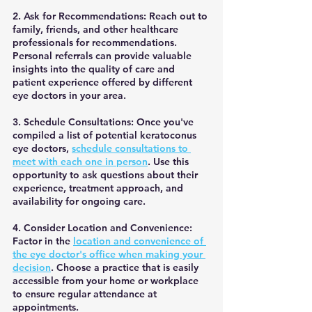
2. Ask for Recommendations: Reach out to 
family, friends, and other healthcare 
professionals for recommendations. 
Personal referrals can provide valuable 
insights into the quality of care and 
patient experience offered by different 
eye doctors in your area.
3. Schedule Consultations: Once you've 
compiled a list of potential keratoconus 
eye doctors, 
schedule consultations to 
meet with each one in person
. Use this 
opportunity to ask questions about their 
experience, treatment approach, and 
availability for ongoing care.
4. Consider Location and Convenience: 
Factor in the 
location and convenience of 
the eye doctor's office when making your 
decision
. Choose a practice that is easily 
accessible from your home or workplace 
to ensure regular attendance at 
appointments.