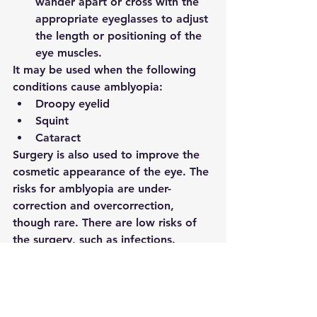
wander apart or cross with the 
appropriate eyeglasses to adjust 
the length or positioning of the 
eye muscles. 
It may be used when the following 
conditions cause amblyopia:
Droopy eyelid
Squint
Cataract
Surgery is also used to improve the 
cosmetic appearance of the eye. The 
risks for amblyopia are under-
correction and overcorrection, 
though rare. There are low risks of 
the surgery, such as infections. 
Complications that might lead to 
vision loss are rare. Recovery takes a 
few days to a week. 