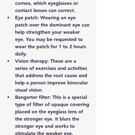
cornea, which eyeglasses or 
contact lenses can correct.
Eye patch: 
Wearing an eye 
patch over the dominant eye can 
help strengthen your weaker 
eye. You may be requested to 
wear the patch for 1 to 2 hours 
daily.
Vision therapy: 
These are a 
series of exercises and activities 
that address the root cause and 
help a person improve binocular 
visual vision.
Bangerter filter: 
This is a special 
type of filter of opaque covering 
placed on the eyeglass lens of 
the stronger eye. It blurs the 
stronger eye and works to 
stimulate the weaker eye. 