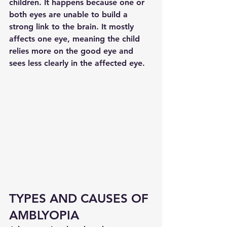
children. It happens because one or 
both eyes are unable to build a 
strong link to the brain. It mostly 
affects one eye, meaning the child 
relies more on the good eye and 
sees less clearly in the affected eye.
TYPES AND CAUSES OF 
AMBLYOPIA