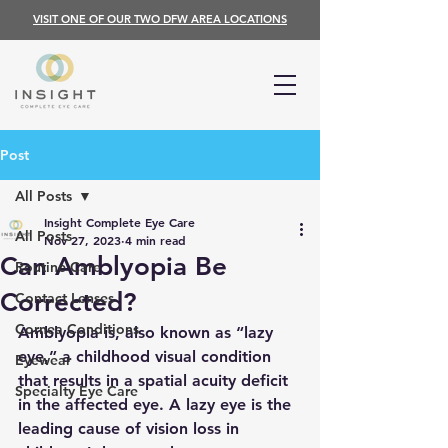
VISIT ONE OF OUR TWO DFW AREA LOCATIONS
Post
All Posts
Insight Complete Eye Care
All Posts
Nov 27, 2023
4 min read
Can Amblyopia Be
Routine Care
Corrected?
Contact Lenses
Cornea Conditions
Amblyopia is, also known as “lazy 
eye,” a childhood visual condition 
Eyewear
that results in a spatial acuity deficit 
Specialty Eye Care
in the affected eye. A lazy eye is the 
leading cause of vision loss in 