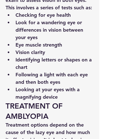
exam to assess vision in both eyes. 
This involves a series of tests such as:
Checking for eye health
Look for a wandering eye or 
differences in vision between 
your eyes
Eye muscle strength
Vision clarity
Identifying letters or shapes on a 
chart
Following a light with each eye 
and then both eyes
Looking at your eyes with a 
magnifying device
TREATMENT OF 
AMBLYOPIA
Treatment options depend on the 
cause of the lazy eye and how much 