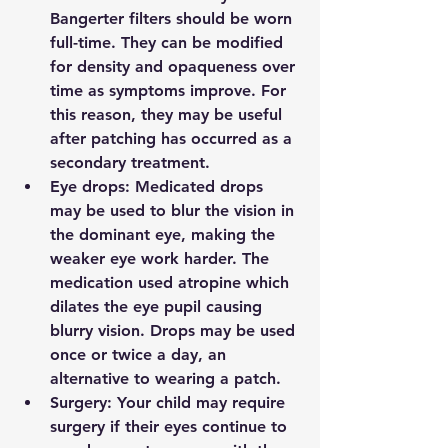
Bangerter filters should be worn 
full-time. They can be modified 
for density and opaqueness over 
time as symptoms improve. For 
this reason, they may be useful 
after patching has occurred as a 
secondary treatment.
Eye drops: 
Medicated drops 
may be used to blur the vision in 
the dominant eye, making the 
weaker eye work harder. The 
medication used atropine which 
dilates the eye pupil causing 
blurry vision. Drops may be used 
once or twice a day, an 
alternative to wearing a patch.
Surgery: 
Your child may require 
surgery if their eyes continue to 