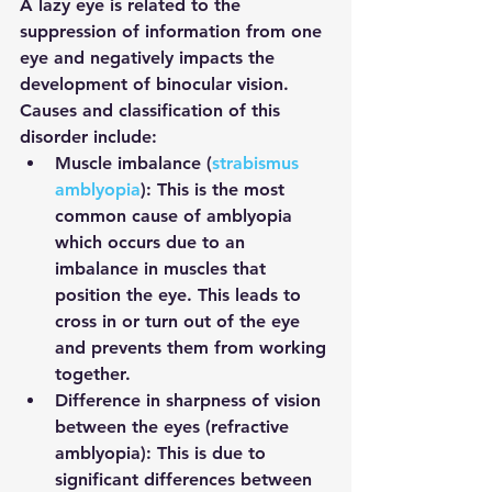
A lazy eye is related to the 
suppression of information from one 
eye and negatively impacts the 
development of binocular vision. 
Causes and classification of this 
disorder include:
Muscle imbalance (
strabismus 
amblyopia
): 
This is the most 
common cause of amblyopia 
which occurs due to an 
imbalance in muscles that 
position the eye. This leads to 
cross in or turn out of the eye 
and prevents them from working 
together.
Difference in sharpness of vision 
between the eyes (refractive 
amblyopia):
 This is due to 
significant differences between 