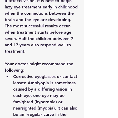
it affects vision. It is best to begin 
lazy eye treatment early in childhood 
when the connections between the 
brain and the eye are developing. 
The most successful results occur 
when treatment starts before age 
seven. Half the children between 7 
and 17 years also respond well to 
treatment. 
Your doctor might recommend the 
following:
Corrective eyeglasses or contact 
lenses: Amblyopia is sometimes 
caused by a differing vision in 
each eye; one eye may be 
farsighted (hyperopia) or 
nearsighted (myopia). It can also 
be an irregular curve in the 