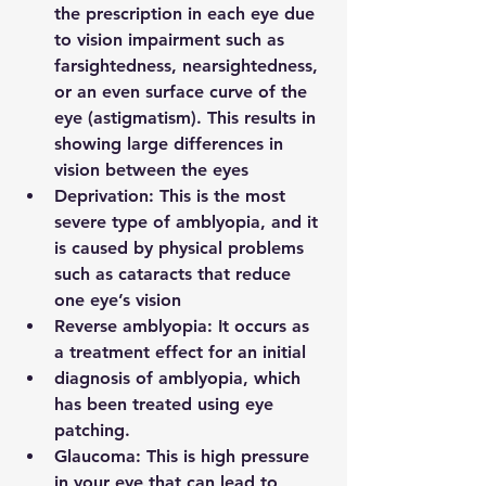
the prescription in each eye due 
to vision impairment such as 
farsightedness, nearsightedness, 
or an even surface curve of the 
eye (astigmatism). This results in 
showing large differences in 
vision between the eyes
Deprivation:
 This is the most 
severe type of amblyopia, and it 
is caused by physical problems 
such as cataracts that reduce 
one eye’s vision
Reverse amblyopia: 
It occurs as 
a treatment effect for an initial
diagnosis of amblyopia, which 
has been treated using eye 
patching.
Glaucoma: 
This is high pressure 
in your eye that can lead to 