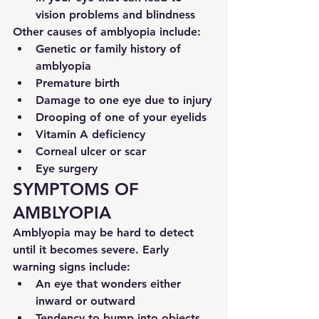
vision problems and blindness
Other causes of amblyopia include:
Genetic or family history of 
amblyopia
Premature birth
Damage to one eye due to injury
Drooping of one of your eyelids
Vitamin A deficiency
Corneal ulcer or scar
Eye surgery
SYMPTOMS OF 
AMBLYOPIA
Amblyopia may be hard to detect 
until it becomes severe. Early 
warning signs include:
An eye that wonders either 
inward or outward
Tendency to bump into objects 