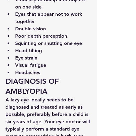
on one side
Eyes that appear not to work 
together
Double vision
Poor depth perception
Squinting or shutting one eye
Head tilting
Eye strain
Visual fatigue
Headaches
DIAGNOSIS OF 
AMBLYOPIA
A lazy eye ideally needs to be 
diagnosed and treated as early as 
possible, preferably before a child is 
six years of age. Your eye doctor will 
typically perform a standard eye 