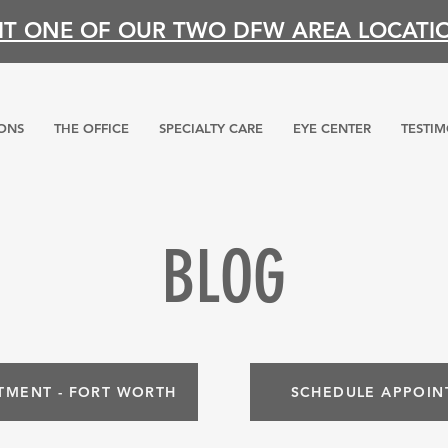
SIT ONE OF OUR TWO DFW AREA LOCATI
ONS
THE OFFICE
SPECIALTY CARE
EYE CENTER
TESTIM
BLOG
TMENT - FORT WORTH
SCHEDULE APPOIN