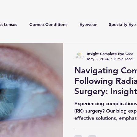
t Lenses
Cornea Conditions
Eyewear
Specialty Eye
Insight Complete Eye Care
May 5, 2024
2 min read
Navigating Com
Following Radi
Surgery: Insigh
Experiencing complications
(RK) surgery? Our blog ex
effective solutions, emphas