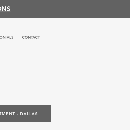
ONS
ONIALS
CONTACT
TMENT - DALLAS