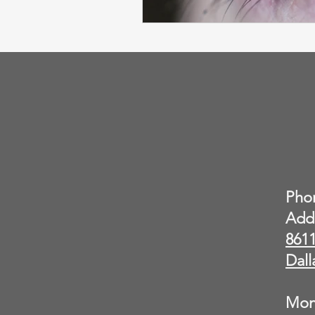
Pho
Add
8611
Dall
Mon