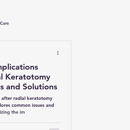
 Care
plications
al Keratotomy
ts and Solutions
 after radial keratotomy
plores common issues and
izing the im