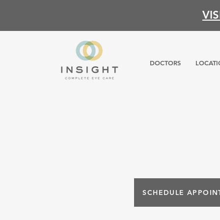
VI
DOCTORS
LOCATI
SCHEDULE APPOIN