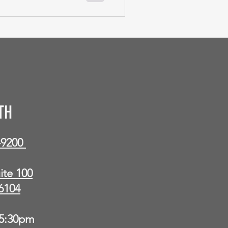
TH
9-9200
ite 100
6104
5:30pm