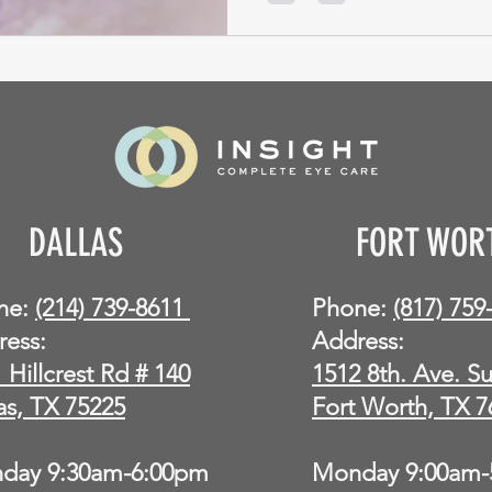
DALLAS
FORT WOR
ne:
(214) 739-8611
Phone:
(817) 75
ress:
Address:
 Hillcrest Rd # 140
1512 8th. Ave. Su
as, TX 75225
Fort Worth, TX 7
day 9:30am-6:00pm
Monday 9:00am-