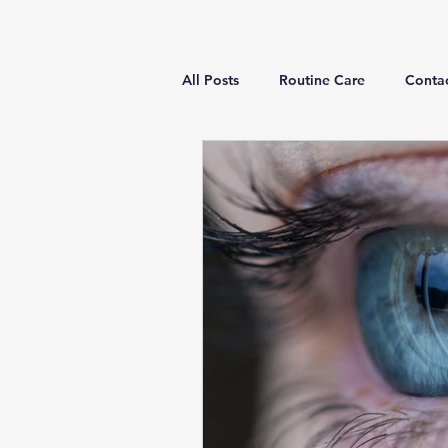
All Posts
Routine Care
Contac