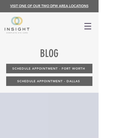
VISIT ONE OF OUR TWO DFW AREA LOCATIONS
BLOG
SCHEDULE APPOINTMENT - FORT WORTH
SCHEDULE APPOINTMENT - DALLAS