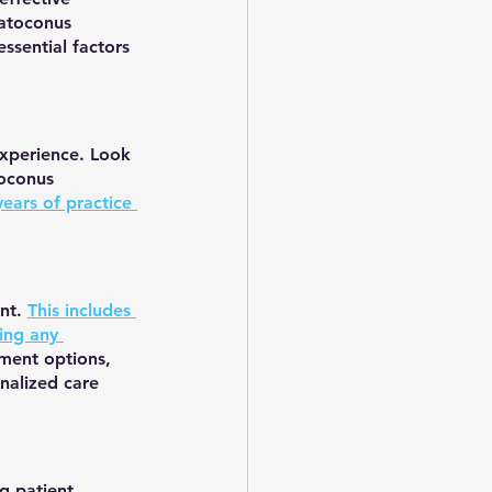
ratoconus 
essential factors 
experience. Look 
toconus 
ears of practice 
nt. 
This includes 
ing any 
tment options, 
nalized care 
g patient 