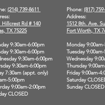
ne:
(214) 739-8611
Phone:
(817) 75
ress:
Address:
 Hillcrest Rd # 140
1512 8th. Ave. Su
as, TX 75225
Fort Worth, TX 7
day 9:30am-6:00pm
Monday 9:00am-
sday 9:30am-6:00pm
Tuesday 9:00am
nesday 9:30am-6:00pm
Wednesday 9:00
rsday 9:30am-6:00pm
Thursday 9:00am
ay 7:30am (appt. only)
Friday 9:00am-4
0am-5:00pm
Saturday CLOSE
urday 9:00am-2:00pm
Sunday CLOSED
day CLOSED