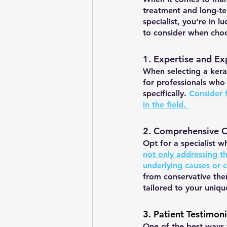
treatment and long-te
specialist, you're in 
to consider when choos
1. Expertise and Ex
When selecting a kerat
for professionals who
specifically. 
Consider f
in the field. 
2. Comprehensive 
Opt for a specialist 
not only addressing t
underlying causes or c
from conservative ther
tailored to your uniqu
3. Patient Testimon
One of the best ways t