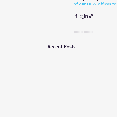
of our DFW offices to
Recent Posts