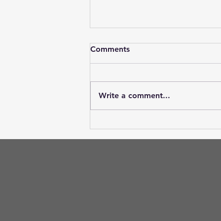
Comments
Write a comment...
What do the cornea and lens
have in common?