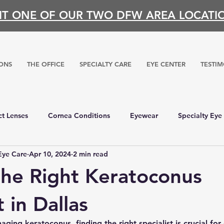
SIT ONE OF OUR TWO DFW AREA LOCATI
ONS
THE OFFICE
SPECIALTY CARE
EYE CENTER
TESTIM
t Lenses
Cornea Conditions
Eyewear
Specialty Eye
Eye Care
Apr 10, 2024
2 min read
the Right Keratoconus
t in Dallas
ing keratoconus, finding the right specialist is crucial for 