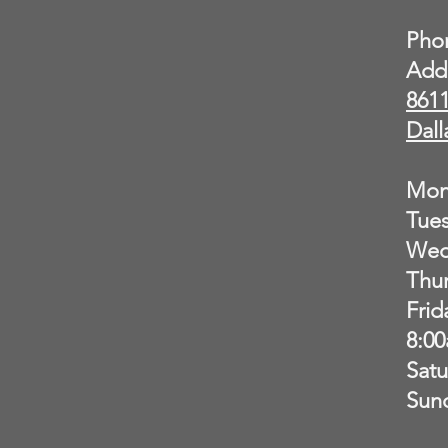
Pho
Add
8611
Dall
Mon
Tue
Wed
Thu
Frid
8:0
Sat
Sun