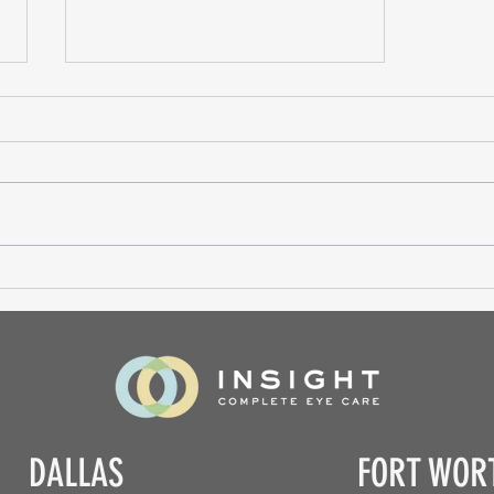
Contact Lens Fitting
DALLAS
FORT WOR