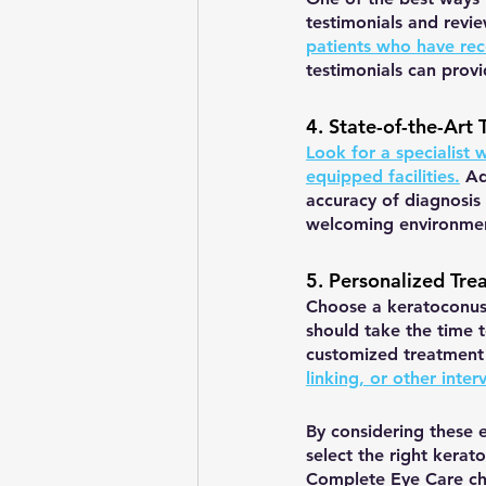
testimonials and revi
patients who have rec
testimonials can provi
4. State-of-the-Art 
Look for a specialist 
equipped facilities.
 Ad
accuracy of diagnosis
welcoming environment
5. Personalized Tre
Choose a keratoconus 
should take the time 
customized treatment 
linking, or other inter
By considering these 
select the right kerato
Complete Eye Care che