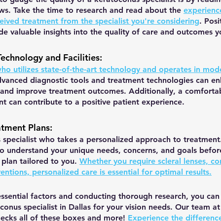
ews. Take the time to research and read about the 
experienc
eived treatment from the specialist you're considering
. Posi
de valuable insights into the quality of care and outcomes 
Technology and Facilities
:
who utilizes state-of-the-art technology and operates in mode
vanced diagnostic tools and treatment technologies can en
 and improve treatment outcomes. Additionally, a comforta
 can contribute to a positive patient experience.
atment Plans
:
specialist who takes a personalized approach to treatment. 
to understand your unique needs, concerns, and goals befor
plan tailored to you. 
Whether you require scleral lenses, co
ventions, personalized care is essential for optimal results.
essential factors and conducting thorough research, you can 
conus specialist in Dallas for your vision needs. Our team at 
cks all of these boxes and more! 
Experience the difference