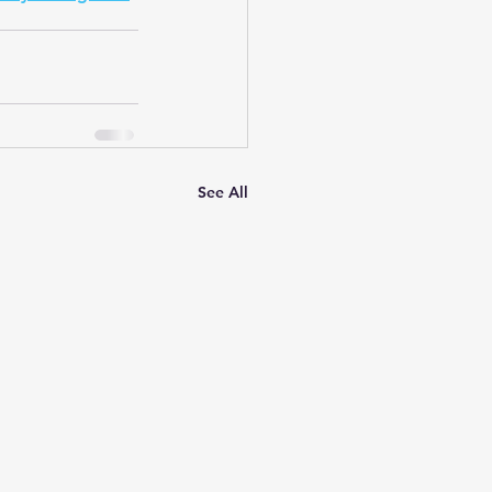
See All