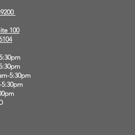
9-9200
ite 100
6104
5:30pm
-5:30pm
am-5:30pm
-5:30pm
:00pm
D