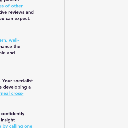
es of other 
tive reviews and 
you can expect.
rn, well-
hance the 
ble and 
Your specialist 
e developing a 
rneal cross-
confidently 
Insight 
 by calling one 