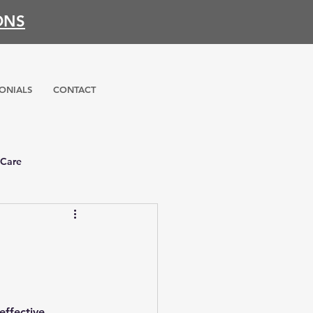
ONS
ONIALS
CONTACT
 Care
effective 