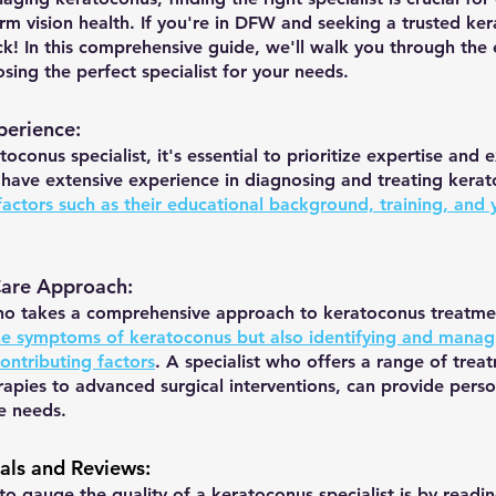
rm vision health. If you're in DFW and seeking a trusted ke
luck! In this comprehensive guide, we'll walk you through the 
ing the perfect specialist for your needs.
perience: 
oconus specialist, it's essential to prioritize expertise and 
 have extensive experience in diagnosing and treating kera
actors such as their educational background, training, and y
Care Approach:
who takes a comprehensive approach to keratoconus treatme
he symptoms of keratoconus but also identifying and manag
ontributing factors
. A specialist who offers a range of trea
apies to advanced surgical interventions, can provide perso
e needs.
ials and Reviews
:
o gauge the quality of a keratoconus specialist is by readin