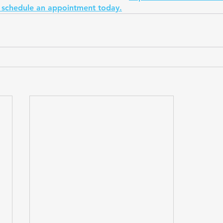
 schedule an appointment today.