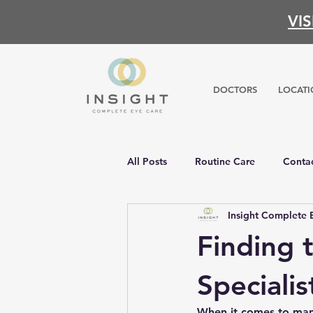
VI
DOCTORS
LOCATI
All Posts
Routine Care
Contac
Insight Complete 
Finding 
Specialis
When it comes to manag