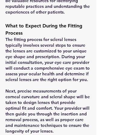
be valuable resources for identifying 
reputable practices and understanding the 
experiences of other patients.
What to Expect During the Fitting 
Process
The fitting process for scleral lenses 
typically involves several steps to ensure 
the lenses are customized to your unique 
eye shape and prescription. During your 
initial consultation, your eye care provider 
will conduct a comprehensive eye exam to 
assess your ocular health and determine if 
scleral lenses are the right option for you.
Next, precise measurements of your 
corneal curvature and scleral shape will be 
taken to design lenses that provide 
optimal fit and comfort. Your provider will 
then guide you through the insertion and 
removal process, as well as proper care 
and maintenance techniques to ensure the 
longevity of your lenses.