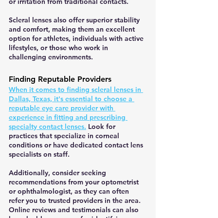
or irritation from traditional contacts.
Scleral lenses also offer superior stability 
and comfort, making them an excellent 
option for athletes, individuals with active 
lifestyles, or those who work in 
challenging environments.
Finding Reputable Providers
When it comes to finding scleral lenses in 
Dallas, Texas, it's essential to choose a 
reputable eye care provider with 
experience in fitting and prescribing 
specialty contact lenses.
 Look for 
practices that specialize in corneal 
conditions or have dedicated contact lens 
specialists on staff.
Additionally, consider seeking 
recommendations from your optometrist 
or ophthalmologist, as they can often 
refer you to trusted providers in the area. 
Online reviews and testimonials can also 