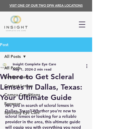
VISIT ONE OF OUR TWO DFW AREA LOCATIONS
Post
All Posts
Insight Complete Eye Care
All Posts
May 1, 2024
2 min read
Where to Get Scleral
Routine Care
Lenses in Dallas, Texas:
Contact Lenses
Cornea Conditions
Your Ultimate Guide
Eyewear
Are you in search of scleral lenses in 
Dallas, Texas? Whether you're new to 
Specialty Eye Care
scleral lenses or looking for a reliable 
provider in the area, this ultimate guide 
will equip you with everything you need 