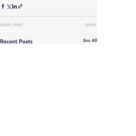
See All
Recent Posts