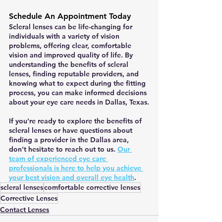
Schedule An Appointment Today
Scleral lenses can be life-changing for 
individuals with a variety of vision 
problems, offering clear, comfortable 
vision and improved quality of life. By 
understanding the benefits of scleral 
lenses, finding reputable providers, and 
knowing what to expect during the fitting 
process, you can make informed decisions 
about your eye care needs in Dallas, Texas.
If you're ready to explore the benefits of 
scleral lenses or have questions about 
finding a provider in the Dallas area, 
don't hesitate to reach out to us. 
Our 
team of experienced eye care 
professionals is here to help you achieve 
your best vision and overall eye health
.
scleral lenses
comfortable corrective lenses
Corrective Lenses
Contact Lenses