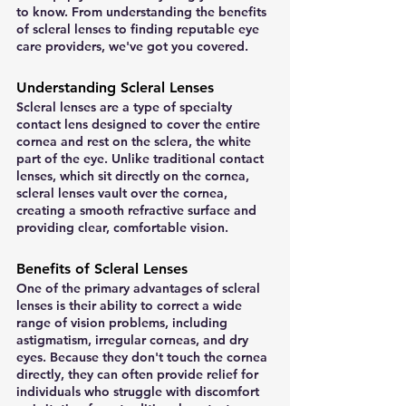
to know. From understanding the benefits 
of scleral lenses to finding reputable eye 
care providers, we've got you covered.
Understanding Scleral Lenses
Scleral lenses are a type of specialty 
contact lens designed to cover the entire 
cornea and rest on the sclera, the white 
part of the eye. Unlike traditional contact 
lenses, which sit directly on the cornea, 
scleral lenses vault over the cornea, 
creating a smooth refractive surface and 
providing clear, comfortable vision.
Benefits of Scleral Lenses
One of the primary advantages of scleral 
lenses is their ability to correct a wide 
range of vision problems, including 
astigmatism, irregular corneas, and dry 
eyes. Because they don't touch the cornea 
directly, they can often provide relief for 
individuals who struggle with discomfort 